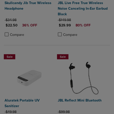
Skullcandy Jib True Wireless
JBL Live Free True Wireless
Headphone
Noise Canceling In-Ear Earbud
Black
ORIGINAL PRICE
ORIGINAL PRICE
$34.98
$149.98
DISCOUNTED PRICE
DISCOUNTED PRICE
$22.50
36% OFF
$29.99
80% OFF
Product added, Select 2 to 4 Products to Compare, Items added for c
Product removed, Select 2 to 4 Products to Compare, Items added for
Product added, Select 2 to 4 Produ
Product removed, Select 2 to 4 Pro
Compare
Compare
Sale
Sale
Aluratek Portable UV
JBL Reflect Mini Bluetooth
Sanitizer
ORIGINAL PRICE
ORIGINAL PRICE
$49.98
$99.98