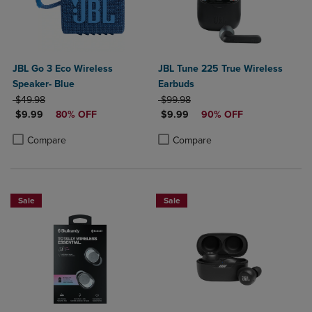
JBL Go 3 Eco Wireless
JBL Tune 225 True Wireless
Speaker- Blue
Earbuds
ORIGINAL PRICE
ORIGINAL PRICE
$49.98
$99.98
DISCOUNTED PRICE
DISCOUNTED PRICE
$9.99
80% OFF
$9.99
90% OFF
Product added, Select 2 to 4 Products to Compare, Items added for c
Product removed, Select 2 to 4 Products to Compare, Items added for
Product added, Select 2 to 4 Produ
Product removed, Select 2 to 4 Pro
Compare
Compare
Sale
Sale