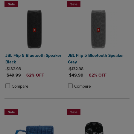
Sale
Sale
JBL Flip 5 Bluetooth Speaker
JBL Flip 5 Bluetooth Speaker
Black
Gray
ORIGINAL PRICE
ORIGINAL PRICE
$132.98
$132.98
DISCOUNTED PRICE
DISCOUNTED PRICE
$49.99
62% OFF
$49.99
62% OFF
Product added, Select 2 to 4 Products to Compare, Items added for c
Product removed, Select 2 to 4 Products to Compare, Items added for
Product added, Select 2 to 4 Produ
Product removed, Select 2 to 4 Pro
Compare
Compare
Sale
Sale