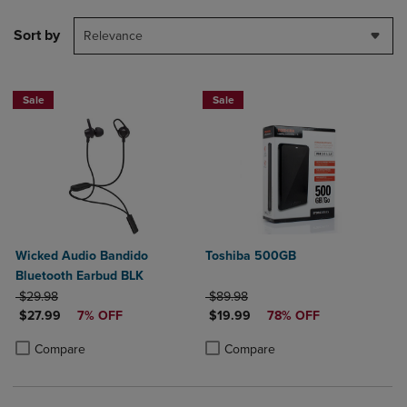
Sort by
Relevance
Sale
Sale
Wicked Audio Bandido
Toshiba 500GB
Bluetooth Earbud BLK
ORIGINAL PRICE
ORIGINAL PRICE
$29.98
$89.98
DISCOUNTED PRICE
DISCOUNTED PRICE
$27.99
7% OFF
$19.99
78% OFF
Product added, Select 2 to 4 Products to Compare, Items added for c
Product removed, Select 2 to 4 Products to Compare, Items added for
Product added, Select 2 to 4 Produ
Product removed, Select 2 to 4 Pro
Compare
Compare