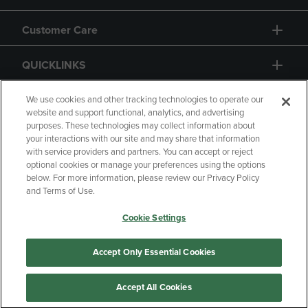
Customer Care
QUICKLINKS
GIFT CARD
We use cookies and other tracking technologies to operate our
website and support functional, analytics, and advertising
purposes. These technologies may collect information about
your interactions with our site and may share that information
with service providers and partners. You can accept or reject
optional cookies or manage your preferences using the options
below. For more information, please review our Privacy Policy
Copyright
Privacy Policy
Accessibility
and Terms of Use.
Terms of Use
CA Privacy Policy
Cookie Settings
Returns and Refunds
Your Privacy Choices
Manage My Data
Accept Only Essential Cookies
Accept All Cookies