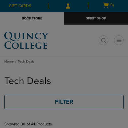
Skip
Skip
Open
(0)
GIFT CARDS
to
to
cart
main
main
menu
BOOKSTORE
SPIRIT SHOP
content
navigation
menu
t
Home
Tech Deals
Skip
to
Tech Deals
products
FILTER
Showing
30
of
41
Products