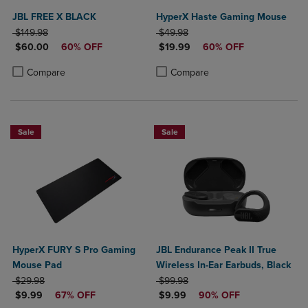
JBL FREE X BLACK
HyperX Haste Gaming Mouse
ORIGINAL PRICE
ORIGINAL PRICE
$149.98
$49.98
DISCOUNTED PRICE
DISCOUNTED PRICE
$60.00
60% OFF
$19.99
60% OFF
Product added, Select 2 to 4 Products to Compare, Items added for c
Product removed, Select 2 to 4 Products to Compare, Items added for
Product added, Select 2 to 4 Produ
Product removed, Select 2 to 4 Pro
Compare
Compare
Sale
Sale
HyperX FURY S Pro Gaming
JBL Endurance Peak II True
Mouse Pad
Wireless In-Ear Earbuds, Black
ORIGINAL PRICE
ORIGINAL PRICE
$29.98
$99.98
DISCOUNTED PRICE
DISCOUNTED PRICE
$9.99
67% OFF
$9.99
90% OFF