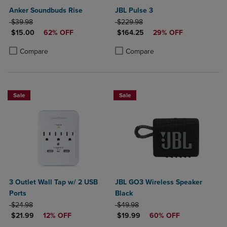
Anker Soundbuds Rise
JBL Pulse 3
ORIGINAL PRICE
ORIGINAL PRICE
$39.98
$229.98
DISCOUNTED PRICE
DISCOUNTED PRICE
$15.00
62% OFF
$164.25
29% OFF
Product added, Select 2 to 4 Products to Compare, Items added for c
Product removed, Select 2 to 4 Products to Compare, Items added for
Product added, Select 2 to 4 Produ
Product removed, Select 2 to 4 Pro
Compare
Compare
Sale
Sale
3 Outlet Wall Tap w/ 2 USB
JBL GO3 Wireless Speaker
Ports
Black
ORIGINAL PRICE
ORIGINAL PRICE
$24.98
$49.98
DISCOUNTED PRICE
DISCOUNTED PRICE
$21.99
12% OFF
$19.99
60% OFF