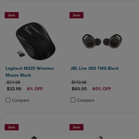
Sale
Sale
Logitech M325 Wireless
JBL Live 300 TWS Black
Mouse Black
ORIGINAL PRICE
ORIGINAL PRICE
$34.98
$149.98
DISCOUNTED PRICE
DISCOUNTED PRICE
$32.99
6% OFF
$60.00
60% OFF
Product added, Select 2 to 4 Products to Compare, Items added for c
Product removed, Select 2 to 4 Products to Compare, Items added for
Product added, Select 2 to 4 Produ
Product removed, Select 2 to 4 Pro
Compare
Compare
Sale
Sale