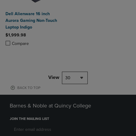
Dell Alienware 16 inch
Aurora Gaming Non-Touch
Laptop Indigo
$1,999.98
Product added, Select 2 to 4 Products to Compare, Items added for c
Product removed, Select 2 to 4 Products to Compare, Items added for
Compare
View
30
BACK TO TOP
Barnes & Noble at Quincy College
JOIN THE MAILING LIST