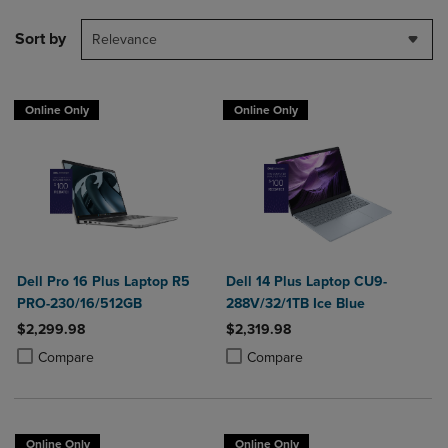
Sort by
Relevance
Online Only
Online Only
Dell Pro 16 Plus Laptop R5
Dell 14 Plus Laptop CU9-
PRO-230/16/512GB
288V/32/1TB Ice Blue
$2,299.98
$2,319.98
Product added, Select 2 to 4 Products to Compare, Items added for c
Product removed, Select 2 to 4 Products to Compare, Items added for
Product added, Select 2 to 4 Produ
Product removed, Select 2 to 4 Pro
Compare
Compare
Online Only
Online Only