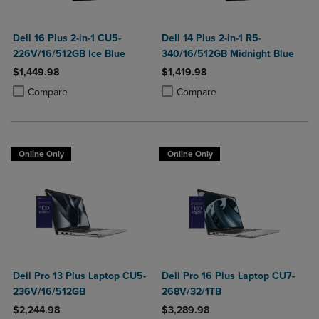
Dell 16 Plus 2-in-1 CU5-
Dell 14 Plus 2-in-1 R5-
226V/16/512GB Ice Blue
340/16/512GB Midnight Blue
$1,449.98
$1,419.98
Product added, Select 2 to 4 Products to Compare, Items added for c
Product removed, Select 2 to 4 Products to Compare, Items added for
Product added, Select 2 to 4 Produ
Product removed, Select 2 to 4 Pro
Compare
Compare
Online Only
Online Only
Dell Pro 13 Plus Laptop CU5-
Dell Pro 16 Plus Laptop CU7-
236V/16/512GB
268V/32/1TB
$2,244.98
$3,289.98