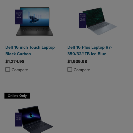
Dell 16 inch Touch Laptop
Dell 16 Plus Laptop R7-
Black Carbon
350/32/1TB Ice Blue
$1,274.98
$1,939.98
Product added, Select 2 to 4 Products to Compare, Items added for c
Product removed, Select 2 to 4 Products to Compare, Items added for
Product added, Select 2 to 4 Produ
Product removed, Select 2 to 4 Pro
Compare
Compare
Online Only