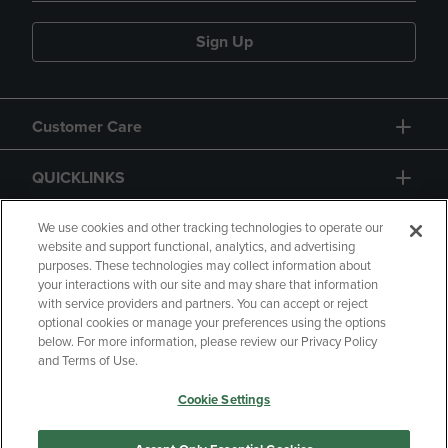
Sign Up
Customer Care
QUICKLINKS
GIFT CARD
We use cookies and other tracking technologies to operate our
website and support functional, analytics, and advertising
purposes. These technologies may collect information about
your interactions with our site and may share that information
with service providers and partners. You can accept or reject
optional cookies or manage your preferences using the options
below. For more information, please review our Privacy Policy
Copyright
Privacy Policy
Accessibility
and Terms of Use.
Terms of Use
CA Privacy Policy
Cookie Settings
Returns and Refunds
Your Privacy Choices
Manage My Data