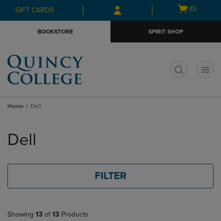
Skip
Skip
Open
(0)
GIFT CARDS
to
to
cart
main
main
menu
BOOKSTORE
SPIRIT SHOP
content
navigation
menu
t
Home
Dell
Skip
to
Dell
products
FILTER
Showing
13
of
13
Products