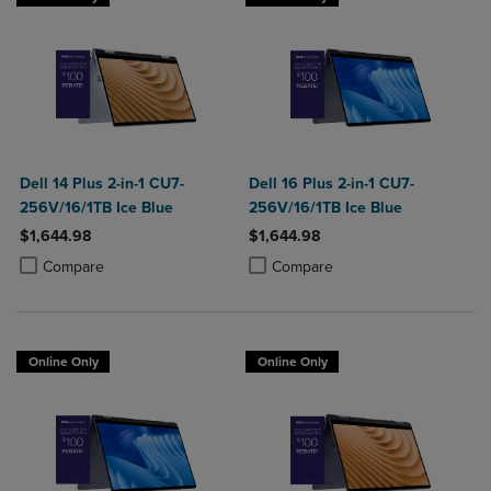
Dell 14 Plus 2-in-1 CU7-
Dell 16 Plus 2-in-1 CU7-
256V/16/1TB Ice Blue
256V/16/1TB Ice Blue
$1,644.98
$1,644.98
Product added, Select 2 to 4 Products to Compare, Items added for c
Product removed, Select 2 to 4 Products to Compare, Items added for
Product added, Select 2 to 4 Produ
Product removed, Select 2 to 4 Pro
Compare
Compare
Online Only
Online Only