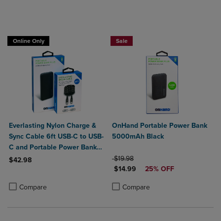
Online Only
Sale
Everlasting Nylon Charge &
OnHand Portable Power Bank
Sync Cable 6ft USB-C to USB-
5000mAh Black
C and Portable Power Bank
Plus 10,000mAh bundle
ORIGINAL PRICE
$19.98
$42.98
DISCOUNTED PRICE
$14.99
25% OFF
Product added, Select 2 to 4 Products to Compare, Items added for c
Product removed, Select 2 to 4 Products to Compare, Items added for
Product added, Select 2 to 4 Produ
Product removed, Select 2 to 4 Pro
Compare
Compare