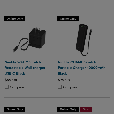
Online Only
Online Only
Nimble WALLY Stretch
Nimble CHAMP Stretch
Retractable Wall charger
Portable Charger 10000mAh
USB-C Black
Black
$59.98
$79.98
Product added, Select 2 to 4 Products to Compare, Items added for c
Product removed, Select 2 to 4 Products to Compare, Items added for
Product added, Select 2 to 4 Produ
Product removed, Select 2 to 4 Pro
Compare
Compare
Online Only
Online Only
Sale