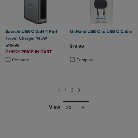
Satechi USB-C GaN 4-Port
OnHand USB-C to USB-C Cable
Travel Charger 145W
ORIGINAL PRICE
$119.98
$19.98
DISCOUNTED
CHECK PRICE IN CART
Product added, Select 2 to 4 Produ
Product removed, Select 2 to 4 Pro
PRICE
Product added, Select 2 to 4 Products to Compare, Items added for c
Product removed, Select 2 to 4 Products to Compare, Items added for
Compare
Compare
1
2
View
30