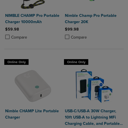
NIMBLE CHAMP Pro Portable
Nimble Champ Pro Portable
Charger 10000mAh
Charger 20K
$59.98
$99.98
Product added, Select 2 to 4 Products to Compare, Items added for c
Product removed, Select 2 to 4 Products to Compare, Items added for
Product added, Select 2 to 4 Produ
Product removed, Select 2 to 4 Pro
Compare
Compare
Online Only
Online Only
Nimble CHAMP Lite Portable
USB-C/USB-A 30W Charger,
Charger
10ft USB-A to Lightning MFi
Charging Cable, and Portable