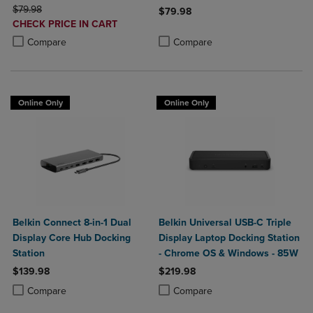
ORIGINAL PRICE
Delivery
$79.98
$79.98
DISCOUNTED
CHECK PRICE IN CART
Product added, Select 2 to 4 Produ
Product removed, Select 2 to 4 Pro
PRICE
Product added, Select 2 to 4 Products to Compare, Items added for c
Product removed, Select 2 to 4 Products to Compare, Items added for
Compare
Compare
Online Only
Online Only
Belkin Connect 8-in-1 Dual
Belkin Universal USB-C Triple
Display Core Hub Docking
Display Laptop Docking Station
Station
- Chrome OS & Windows - 85W
$139.98
$219.98
Product added, Select 2 to 4 Products to Compare, Items added for c
Product removed, Select 2 to 4 Products to Compare, Items added for
Product added, Select 2 to 4 Produ
Product removed, Select 2 to 4 Pro
Compare
Compare