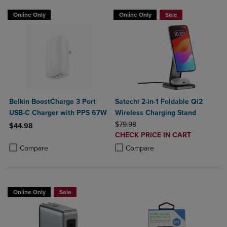
Online Only
Online Only
Sale
Belkin BoostCharge 3 Port
Satechi 2-in-1 Foldable Qi2
USB-C Charger with PPS 67W
Wireless Charging Stand
ORIGINAL PRICE
$79.98
$44.98
DISCOUNTED
CHECK PRICE IN CART
Product added, Select 2 to 4 Products to Compare, Items added for c
Product removed, Select 2 to 4 Products to Compare, Items added for
PRICE
Product added, Select 2 to 4 Produ
Product removed, Select 2 to 4 Pro
Compare
Compare
Online Only
Sale