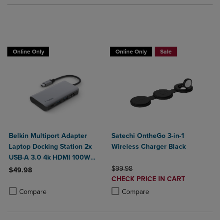
Buy 1 Get 15%, Buy 2 or more get 25% o
Online Only
Online Only
Sale
Belkin Multiport Adapter
Satechi OntheGo 3-in-1
Laptop Docking Station 2x
Wireless Charger Black
USB-A 3.0 4k HDMI 100W
Power Delivery
ORIGINAL PRICE
$99.98
$49.98
DISCOUNTED
CHECK PRICE IN CART
Product added, Select 2 to 4 Products to Compare, Items added for c
Product removed, Select 2 to 4 Products to Compare, Items added for
PRICE
Product added, Select 2 to 4 Produ
Product removed, Select 2 to 4 Pro
Compare
Compare