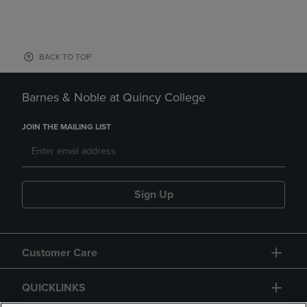
BACK TO TOP
Barnes & Noble at Quincy College
JOIN THE MAILING LIST
Sign Up
Customer Care
QUICKLINKS