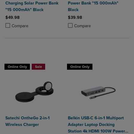
Charging Solar Power Bank
Power Bank "15 000mAh"
"15 000mAh" Black
Black
$49.98
$39.98
Product added, Select 2 to 4 Products to Compare, Items added for c
Product removed, Select 2 to 4 Products to Compare, Items added for
Product added, Select 2 to 4 Produ
Product removed, Select 2 to 4 Pro
Compare
Compare
Buy 1 Get 15%, Buy 2 or more get 25% off
Online Only
Sale
Online Only
Satechi OntheGo 2-in-1
Belkin USB-C 6-in-1 Multiport
Wireless Charger
Adapter Laptop Docking
Station 4k HDMI 100W Power