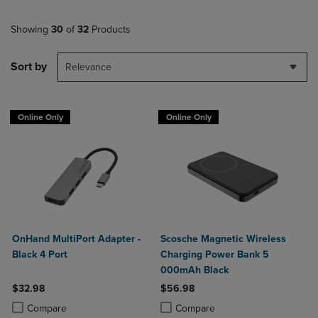
Showing
30
of
32
Products
Sort by
Relevance
Online Only
Online Only
OnHand MultiPort Adapter -
Scosche Magnetic Wireless
Black 4 Port
Charging Power Bank 5
000mAh Black
$32.98
$56.98
Product added, Select 2 to 4 Products to Compare, Items added for c
Product removed, Select 2 to 4 Products to Compare, Items added for
Product added, Select 2 to 4 Produ
Product removed, Select 2 to 4 Pro
Compare
Compare