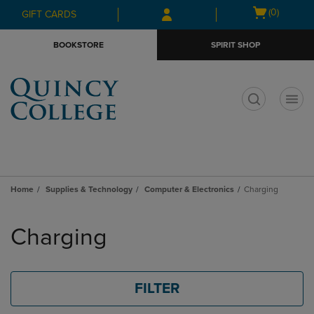
Skip
Skip
Open
(0)
GIFT CARDS
to
to
cart
main
main
menu
BOOKSTORE
SPIRIT SHOP
content
navigation
menu
t
Home
Supplies & Technology
Computer & Electronics
Charging
Skip
to
Charging
products
FILTER