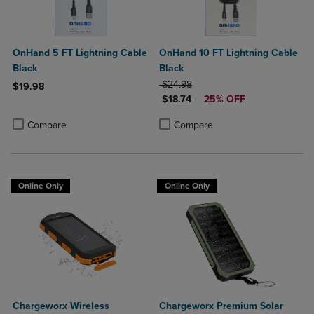
OnHand 5 FT Lightning Cable
OnHand 10 FT Lightning Cable
Black
Black
ORIGINAL PRICE
$24.98
$19.98
DISCOUNTED PRICE
$18.74
25% OFF
Product added, Select 2 to 4 Products to Compare, Items added for c
Product removed, Select 2 to 4 Products to Compare, Items added for
Product added, Select 2 to 4 Produ
Product removed, Select 2 to 4 Pro
Compare
Compare
Online Only
Online Only
Chargeworx Wireless
Chargeworx Premium Solar