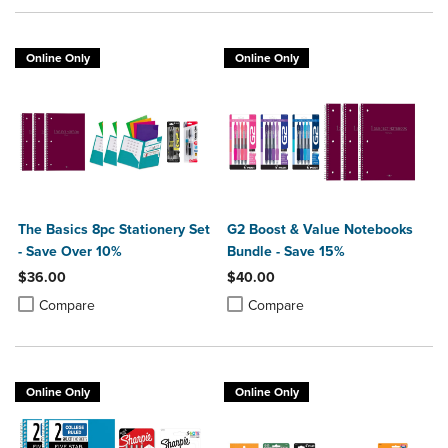
Online Only
Online Only
The Basics 8pc Stationery Set
G2 Boost & Value Notebooks
- Save Over 10%
Bundle - Save 15%
$36.00
$40.00
Product added, Select 2 to 4 Products to Compare, Items added for c
Product removed, Select 2 to 4 Products to Compare, Items added for
Product added, Select 2 to 4 Produ
Product removed, Select 2 to 4 Pro
Compare
Compare
Online Only
Online Only