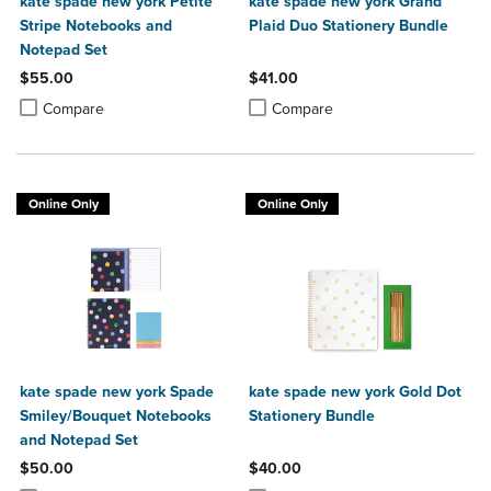
kate spade new york Petite
kate spade new york Grand
Stripe Notebooks and
Plaid Duo Stationery Bundle
Notepad Set
$55.00
$41.00
Product added, Select 2 to 4 Products to Compare, Items added for c
Product removed, Select 2 to 4 Products to Compare, Items added for
Product added, Select 2 to 4 Produ
Product removed, Select 2 to 4 Pro
Compare
Compare
Online Only
Online Only
kate spade new york Spade
kate spade new york Gold Dot
Smiley/Bouquet Notebooks
Stationery Bundle
and Notepad Set
$50.00
$40.00