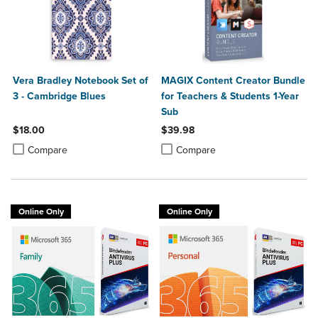
Vera Bradley Notebook Set of
MAGIX Content Creator Bundle
3 - Cambridge Blues
for Teachers & Students 1-Year
Sub
$18.00
$39.98
Product added, Select 2 to 4 Products to Compare, Items added for c
Product removed, Select 2 to 4 Products to Compare, Items added for
Product added, Select 2 to 4 Produ
Product removed, Select 2 to 4 Pro
Compare
Compare
Online Only
Online Only