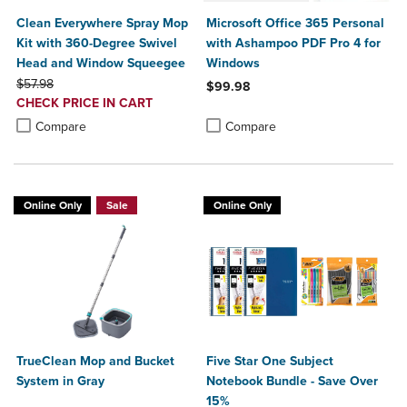
Clean Everywhere Spray Mop
Microsoft Office 365 Personal
Kit with 360-Degree Swivel
with Ashampoo PDF Pro 4 for
Head and Window Squeegee
Windows
ORIGINAL PRICE
$57.98
$99.98
DISCOUNTED
CHECK PRICE IN CART
Product added, Select 2 to 4 Produ
Product removed, Select 2 to 4 Pro
PRICE
Product added, Select 2 to 4 Products to Compare, Items added for c
Product removed, Select 2 to 4 Products to Compare, Items added for
Compare
Compare
Online Only
Sale
Online Only
TrueClean Mop and Bucket
Five Star One Subject
System in Gray
Notebook Bundle - Save Over
15%