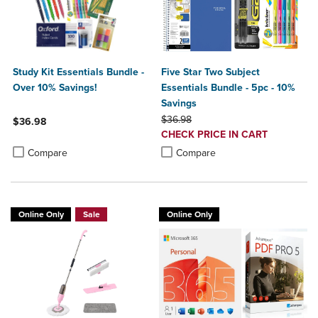
Study Kit Essentials Bundle -
Five Star Two Subject
Over 10% Savings!
Essentials Bundle - 5pc - 10%
Savings
ORIGINAL PRICE
$36.98
$36.98
DISCOUNTED
CHECK PRICE IN CART
Product added, Select 2 to 4 Products to Compare, Items added for c
Product removed, Select 2 to 4 Products to Compare, Items added for
PRICE
Product added, Select 2 to 4 Produ
Product removed, Select 2 to 4 Pro
Compare
Compare
Online Only
Sale
Online Only