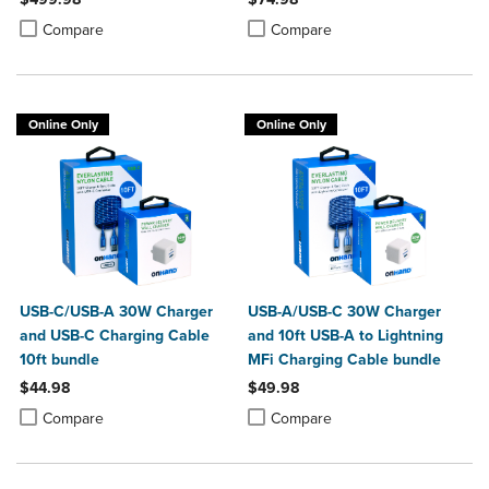
Bundle
Product added, Select 2 to 4 Products to Compare, Items added for c
Product removed, Select 2 to 4 Products to Compare, Items added for
Product added, Select 2 to 4 Produ
Product removed, Select 2 to 4 Pro
Compare
Compare
Online Only
Online Only
USB-C/USB-A 30W Charger
USB-A/USB-C 30W Charger
and USB-C Charging Cable
and 10ft USB-A to Lightning
10ft bundle
MFi Charging Cable bundle
$44.98
$49.98
Product added, Select 2 to 4 Products to Compare, Items added for c
Product removed, Select 2 to 4 Products to Compare, Items added for
Product added, Select 2 to 4 Produ
Product removed, Select 2 to 4 Pro
Compare
Compare