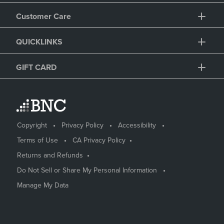
Customer Care
QUICKLINKS
GIFT CARD
Copyright
Privacy Policy
Accessibility
Terms of Use
CA Privacy Policy
Returns and Refunds
Do Not Sell or Share My Personal Information
Manage My Data