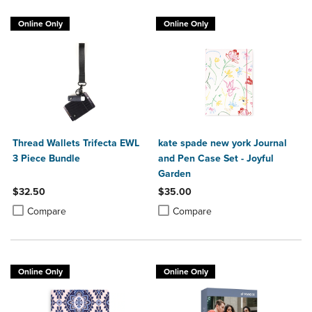
Online Only
Online Only
Thread Wallets Trifecta EWL
kate spade new york Journal
3 Piece Bundle
and Pen Case Set - Joyful
Garden
$32.50
$35.00
Product added, Select 2 to 4 Products to Compare, Items added for c
Product removed, Select 2 to 4 Products to Compare, Items added for
Product added, Select 2 to 4 Produ
Product removed, Select 2 to 4 Pro
Compare
Compare
Online Only
Online Only