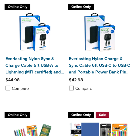
Online Only
Online Only
Everlasting Nylon Sync &
Everlasting Nylon Charge &
Charge Cable 5ft USB-A to
Sync Cable 6ft USB-C to USB-C
Lightning (MFi certified) and
and Portable Power Bank Plus
Portable Power Bank Plus
10,000mAh bundle
$44.98
$42.98
10,000mAh bundle
Product added, Select 2 to 4 Products to Compare, Items added for c
Product removed, Select 2 to 4 Products to Compare, Items added for
Product added, Select 2 to 4 Produ
Product removed, Select 2 to 4 Pro
Compare
Compare
Online Only
Online Only
Sale