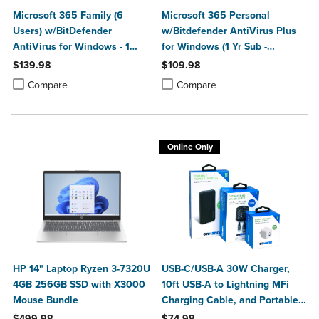
Microsoft 365 Family (6
Microsoft 365 Personal
Users) w/BitDefender
w/Bitdefender AntiVirus Plus
AntiVirus for Windows - 1
for Windows (1 Yr Sub -
Year Sub. (Download)
Download)
$139.98
$109.98
Product added, Select 2 to 4 Products to Compare, Items added for c
Product removed, Select 2 to 4 Products to Compare, Items added for
Product added, Select 2 to 4 Produ
Product removed, Select 2 to 4 Pro
Compare
Compare
Online Only
HP 14" Laptop Ryzen 3-7320U
USB-C/USB-A 30W Charger,
4GB 256GB SSD with X3000
10ft USB-A to Lightning MFi
Mouse Bundle
Charging Cable, and Portable
Power Bank Plus 10,000mAh
$499.98
$74.98