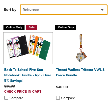
Sort by
Relevance
Online Only
Sale
Online Only
Back To School Five Star
Thread Wallets Trifecta VWL 3
Notebook Bundle - 4pc - Over
Piece Bundle
5% Savings!
ORIGINAL PRICE
$36.98
$40.00
DISCOUNTED
CHECK PRICE IN CART
Product added, Select 2 to 4 Produ
Product removed, Select 2 to 4 Pro
PRICE
Product added, Select 2 to 4 Products to Compare, Items added for c
Product removed, Select 2 to 4 Products to Compare, Items added for
Compare
Compare